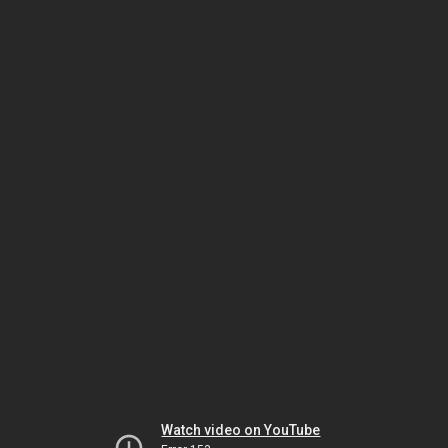
Watch video on YouTube