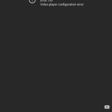
Error 153
Video player configuration error