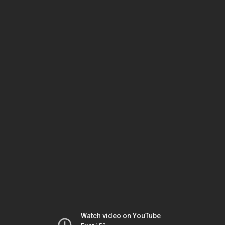
Watch video on YouTube