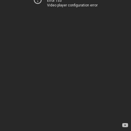
Error 153
Video player configuration error