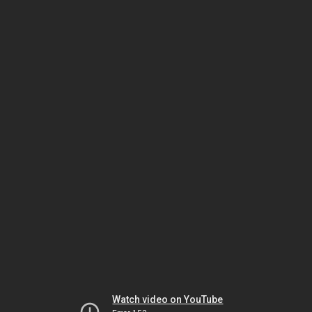
Watch video on YouTube