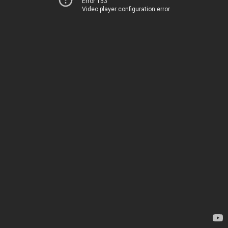
Error 153
Video player configuration error