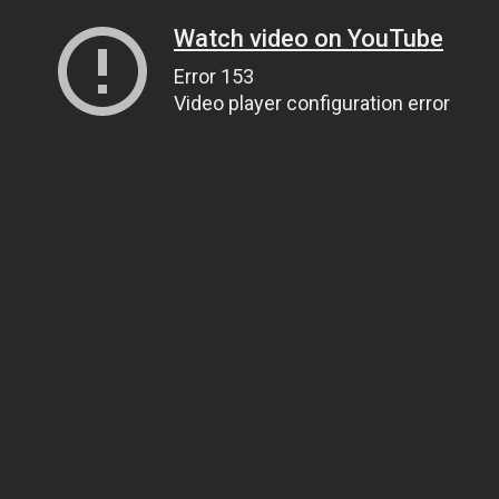
Watch video on YouTube
Error 153
Video player configuration error