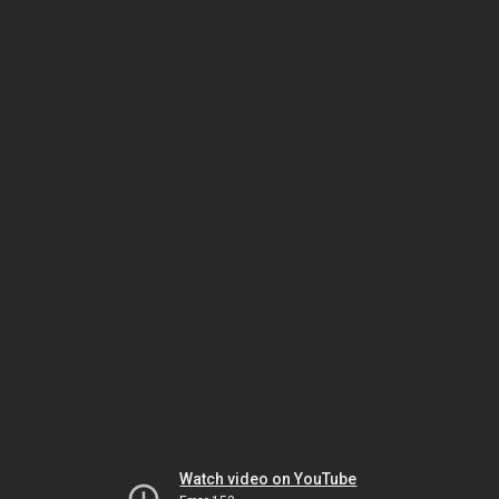
Watch video on YouTube