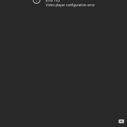
Error 153
Video player configuration error