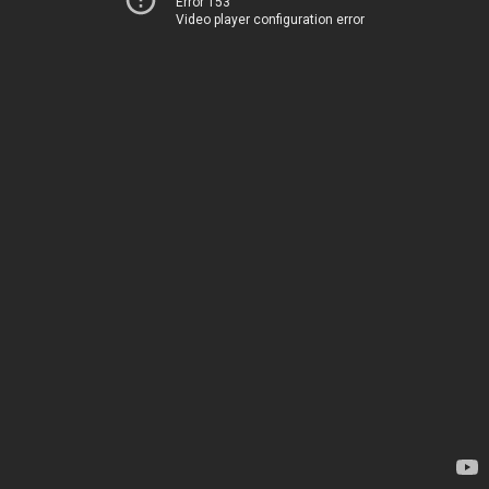
Error 153
Video player configuration error