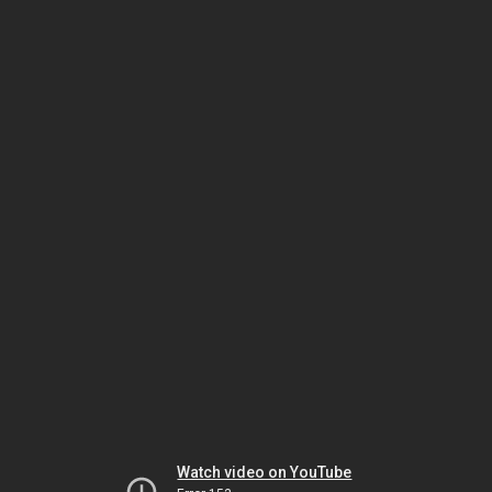
Watch video on YouTube