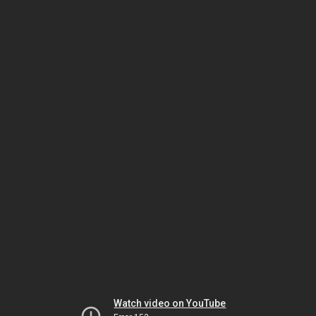
Watch video on YouTube