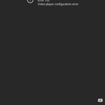
Error 153
Video player configuration error