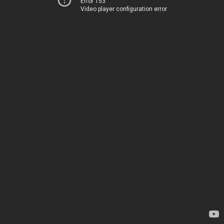
Error 153
Video player configuration error