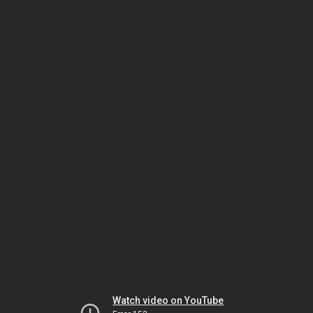
Watch video on YouTube