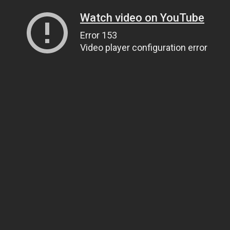
Watch video on YouTube
Error 153
Video player configuration error