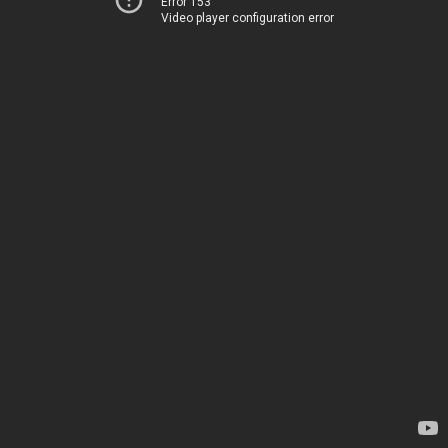
Error 153
Video player configuration error