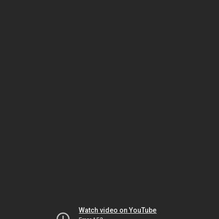
Watch video on YouTube