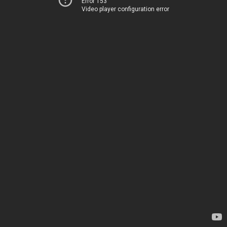
Error 153
Video player configuration error