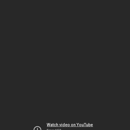
Watch video on YouTube