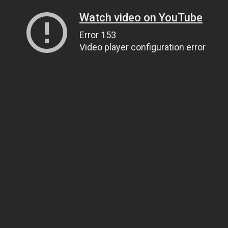
Watch video on YouTube
Error 153
Video player configuration error