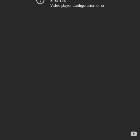
Error 153
Video player configuration error