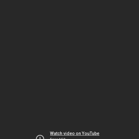
Watch video on YouTube