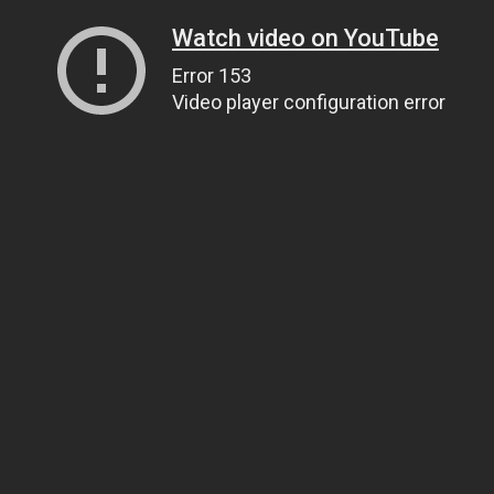
Watch video on YouTube
Error 153
Video player configuration error