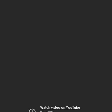
Watch video on YouTube