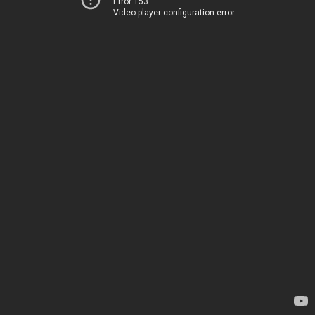
Error 153
Video player configuration error