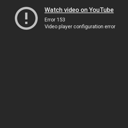
Watch video on YouTube
Error 153
Video player configuration error