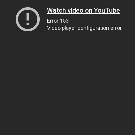
Watch video on YouTube
Error 153
Video player configuration error