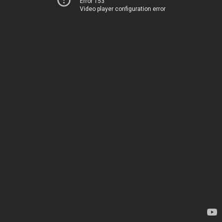
Error 153
Video player configuration error