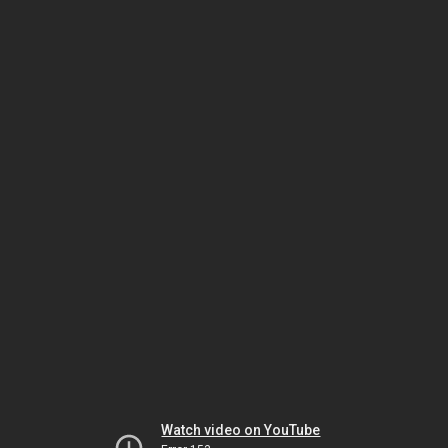
Watch video on YouTube