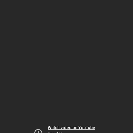
Watch video on YouTube