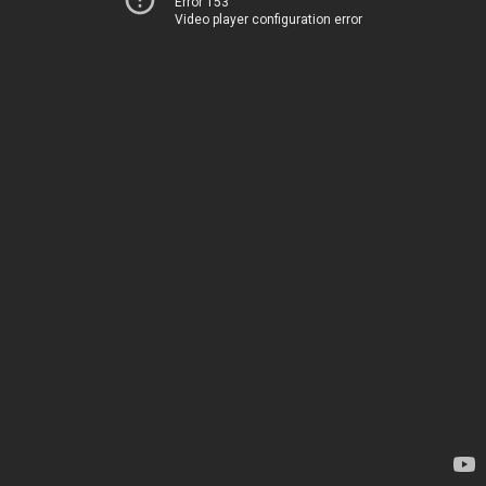
Error 153
Video player configuration error