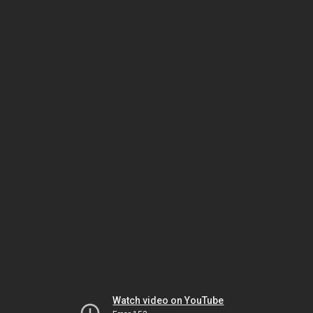
Watch video on YouTube