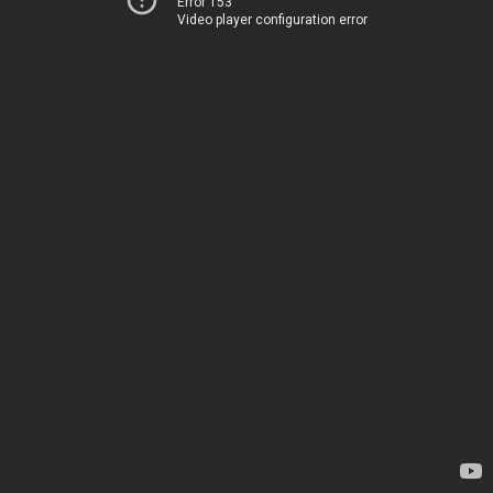
Error 153
Video player configuration error