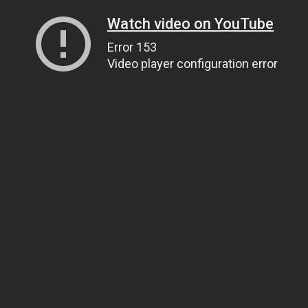
Watch video on YouTube
Error 153
Video player configuration error