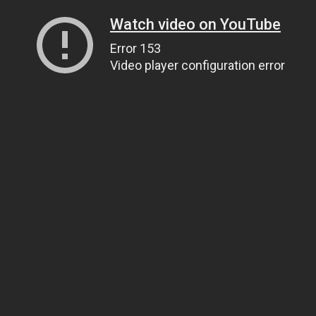
Watch video on YouTube
Error 153
Video player configuration error