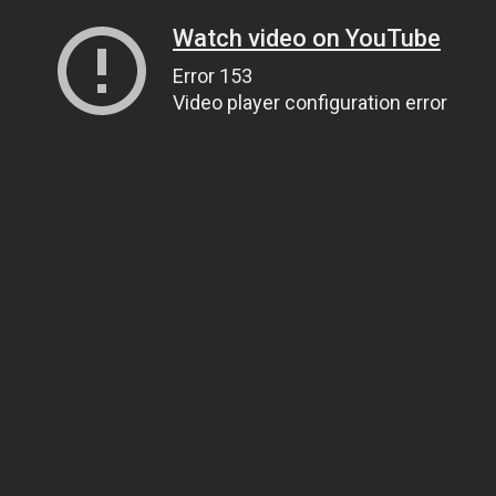
Watch video on YouTube
Error 153
Video player configuration error