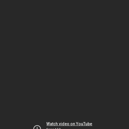
Watch video on YouTube