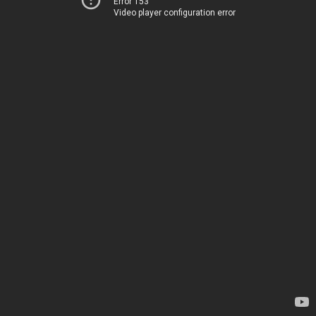
Error 153
Video player configuration error