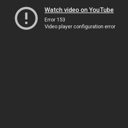
Watch video on YouTube
Error 153
Video player configuration error