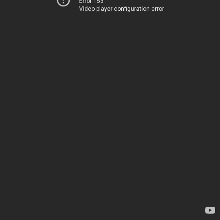
Error 153
Video player configuration error