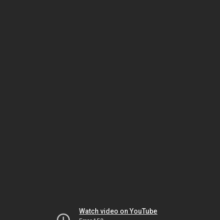
Watch video on YouTube