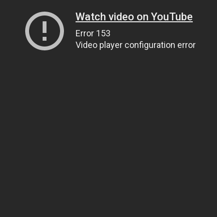
Watch video on YouTube
Error 153
Video player configuration error