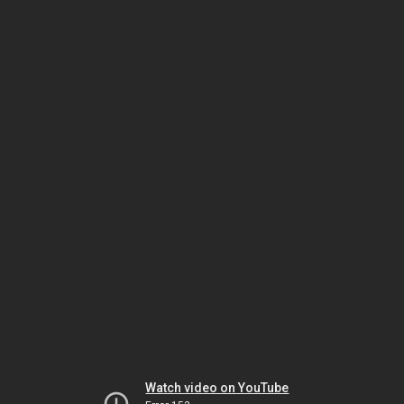
Watch video on YouTube