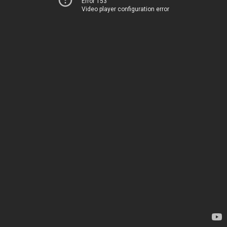
Error 153
Video player configuration error