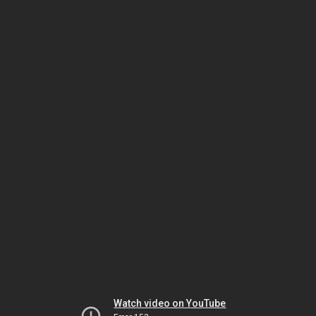
Watch video on YouTube