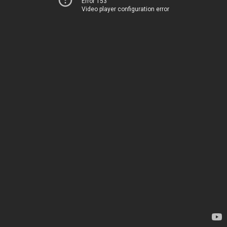
Error 153
Video player configuration error