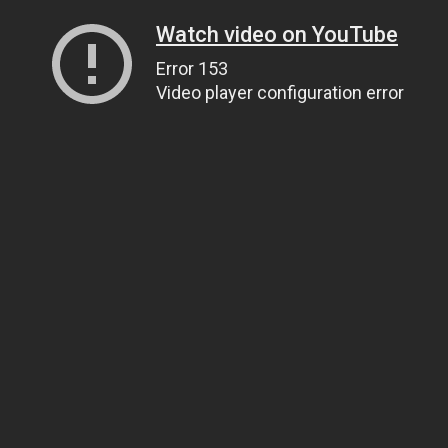
Watch video on YouTube
Error 153
Video player configuration error