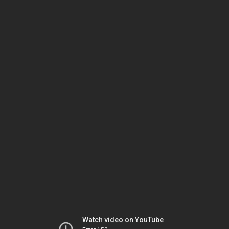
Watch video on YouTube