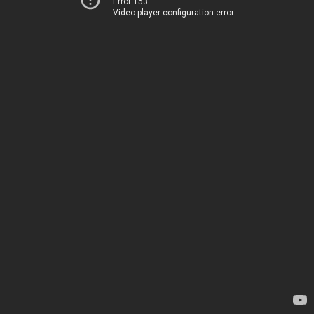
Error 153
Video player configuration error