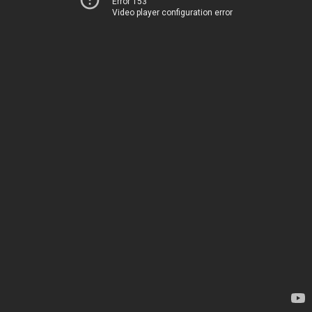
Error 153
Video player configuration error