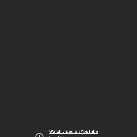
Watch video on YouTube