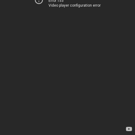
Error 153
Video player configuration error