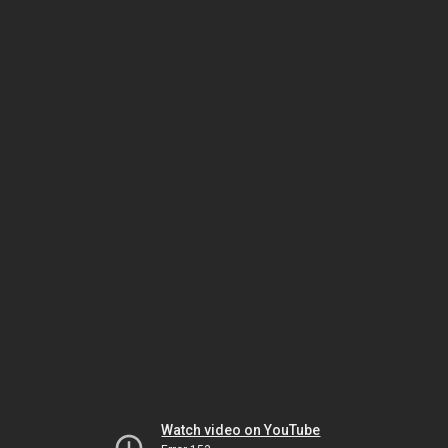
Watch video on YouTube