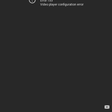
Error 153
Video player configuration error