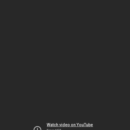
Watch video on YouTube