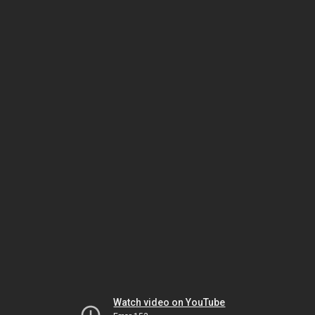
Watch video on YouTube