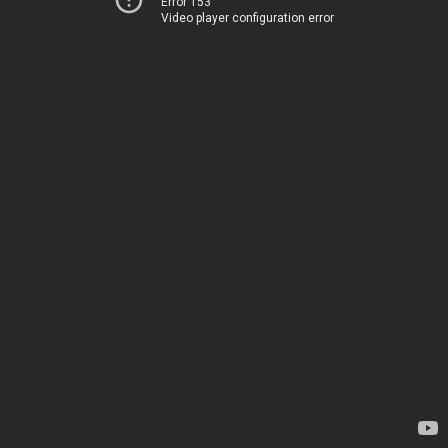
Error 153
Video player configuration error