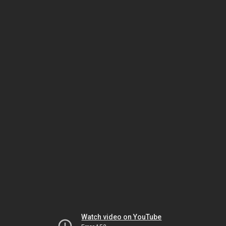
Watch video on YouTube