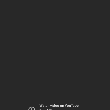
Watch video on YouTube