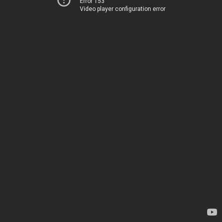
Error 153
Video player configuration error