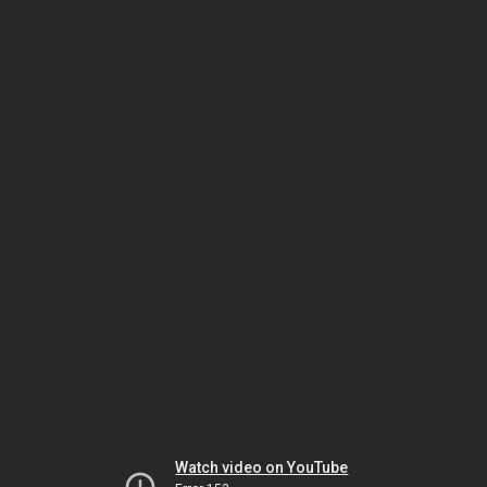
Watch video on YouTube