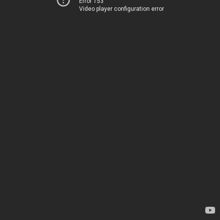
Error 153
Video player configuration error