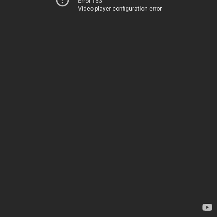
Error 153
Video player configuration error