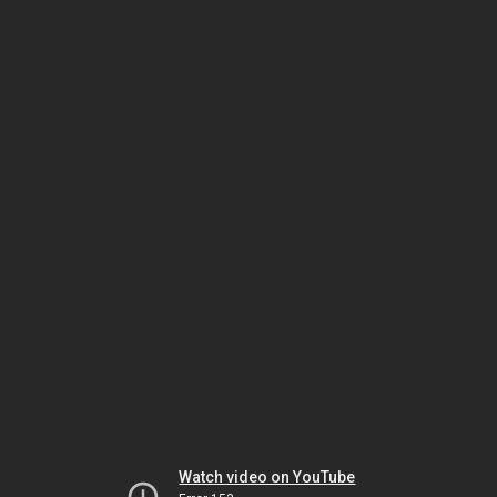
Watch video on YouTube