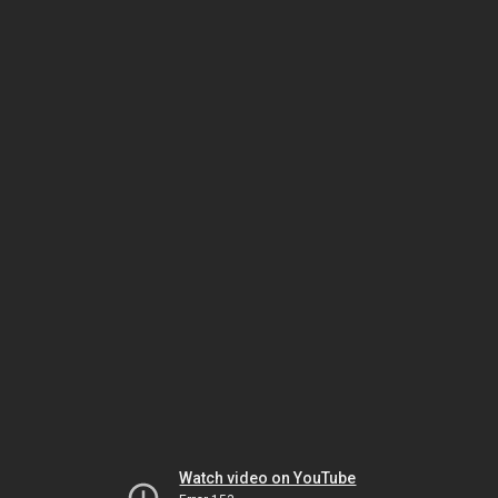
Watch video on YouTube