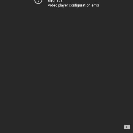
Error 153
Video player configuration error