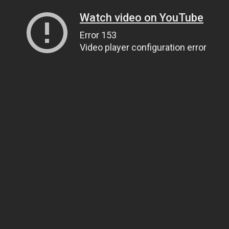
Watch video on YouTube
Error 153
Video player configuration error