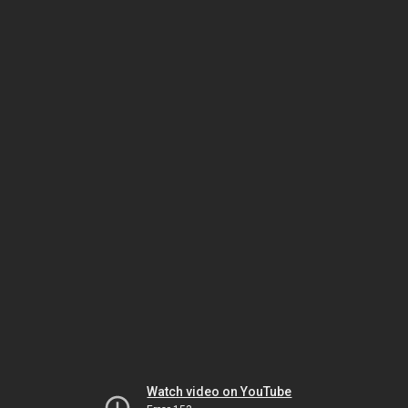
Watch video on YouTube