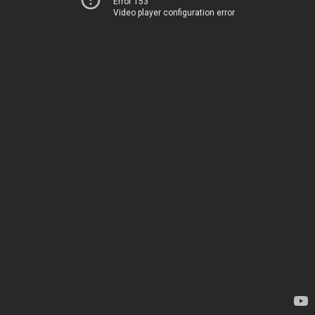
Error 153
Video player configuration error