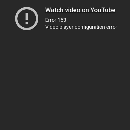
Watch video on YouTube
Error 153
Video player configuration error