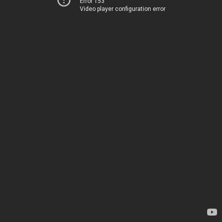
Error 153
Video player configuration error