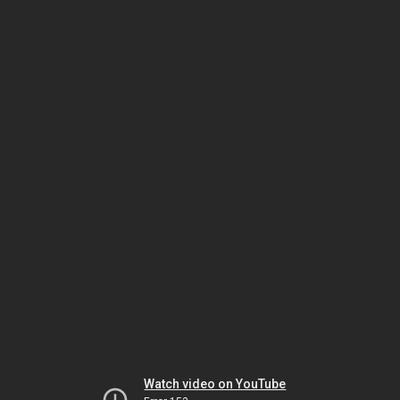
Watch video on YouTube