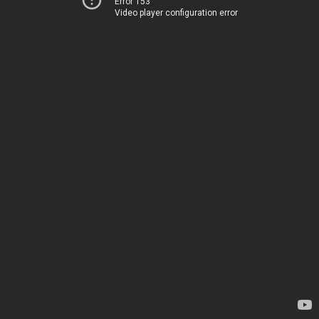
Error 153
Video player configuration error