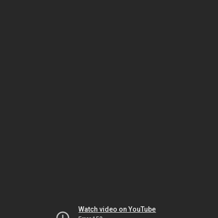
Watch video on YouTube