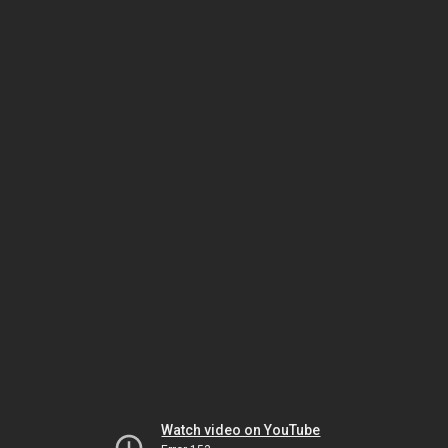
Watch video on YouTube