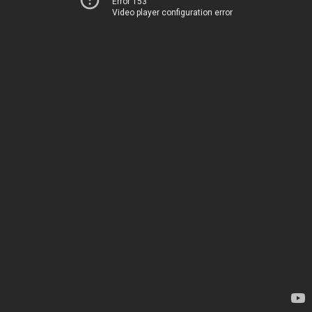
Error 153
Video player configuration error