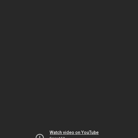
Watch video on YouTube