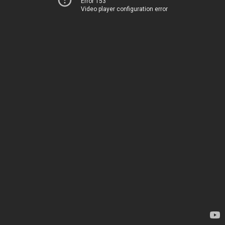
Error 153
Video player configuration error