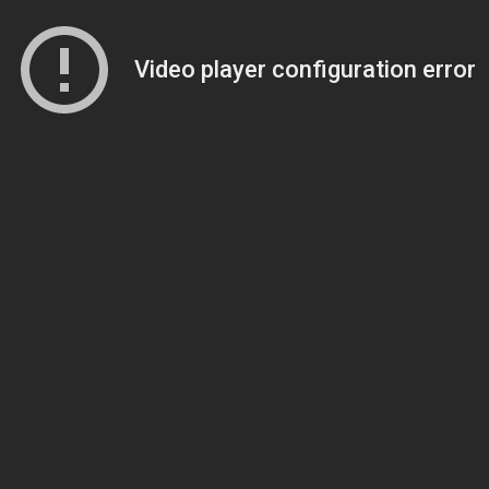
Video player configuration error