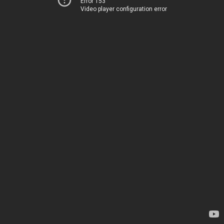
Error 153
Video player configuration error