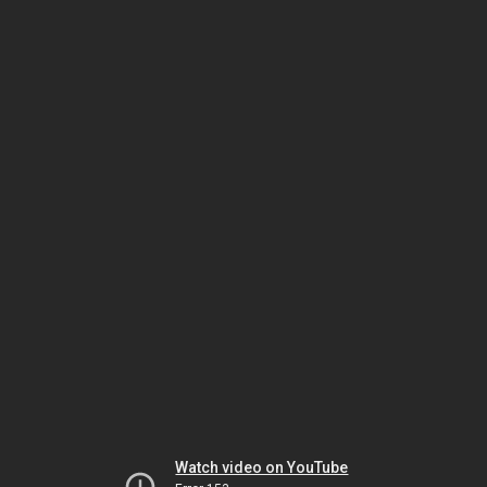
Watch video on YouTube