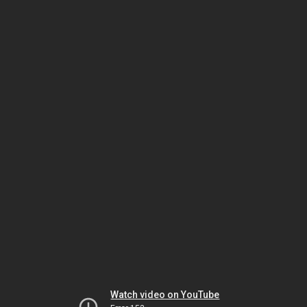
Watch video on YouTube