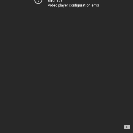
Error 153
Video player configuration error